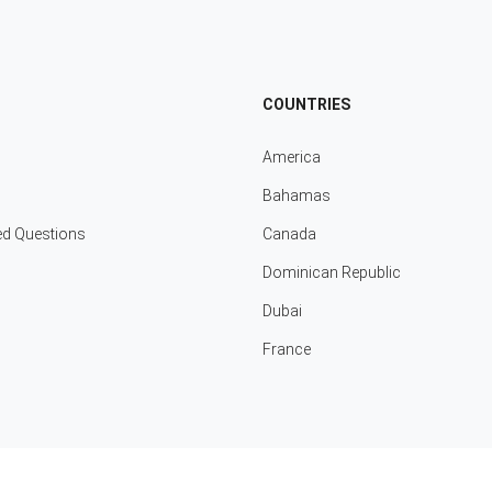
COUNTRIES
America
Bahamas
ed Questions
Canada
Dominican Republic
Dubai
France