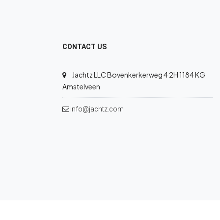
CONTACT US
Jachtz LLC Bovenkerkerweg 4 2H 1184 KG
Amstelveen
info@jachtz.com