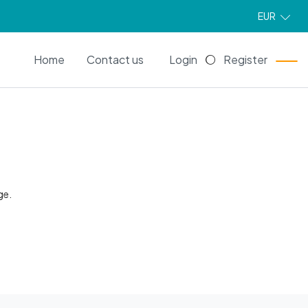
EUR
EN
Home
Contact us
Login
Register
ge.