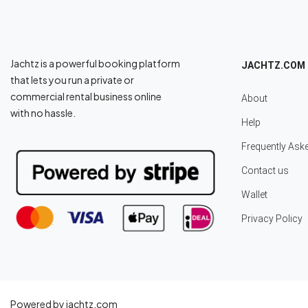
Jachtz is a powerful booking platform
JACHTZ.COM
that lets you run a private or
commercial rental business online
About
with no hassle.
Help
Frequently Ask
Contact us
Wallet
Privacy Policy
Powered by jachtz.com