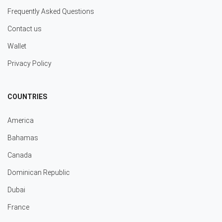
Frequently Asked Questions
Contact us
Wallet
Privacy Policy
COUNTRIES
America
Bahamas
Canada
Dominican Republic
Dubai
France