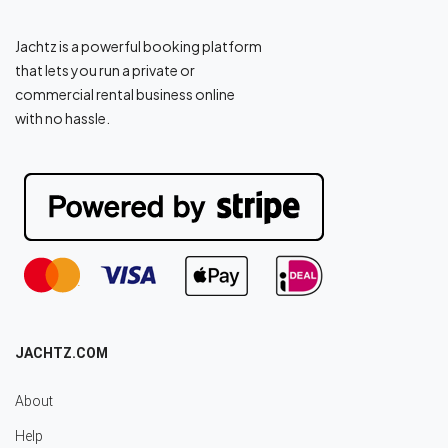
Jachtz is a powerful booking platform
that lets you run a private or
commercial rental business online
with no hassle.
JACHTZ.COM
About
Help