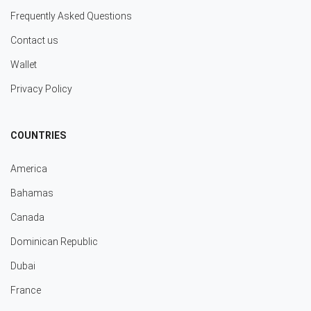
Frequently Asked Questions
Contact us
Wallet
Privacy Policy
COUNTRIES
America
Bahamas
Canada
Dominican Republic
Dubai
France