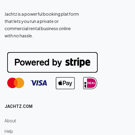
Jachtz is a powerful booking platform
that lets you run a private or
commercial rental business online
with no hassle.
JACHTZ.COM
About
Help