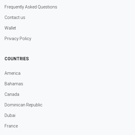
Frequently Asked Questions
Contact us
Wallet
Privacy Policy
COUNTRIES
America
Bahamas
Canada
Dominican Republic
Dubai
France