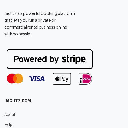
Jachtz is a powerful booking platform
that lets you run a private or
commercial rental business online
with no hassle.
JACHTZ.COM
About
Help