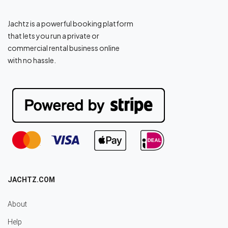
Jachtz is a powerful booking platform
that lets you run a private or
commercial rental business online
with no hassle.
JACHTZ.COM
About
Help