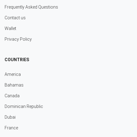
Frequently Asked Questions
Contact us
Wallet
Privacy Policy
COUNTRIES
America
Bahamas
Canada
Dominican Republic
Dubai
France