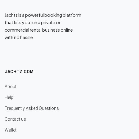
Jachtz is a powerful booking platform
that lets you run a private or
commercial rental business online
with no hassle.
JACHTZ.COM
About
Help
Frequently Asked Questions
Contact us
Wallet