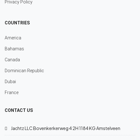
Privacy Policy
COUNTRIES
America
Bahamas
Canada
Dominican Republic
Dubai
France
CONTACT US
Jachtz LLC Bovenkerkerweg 4 2H 1184 KG Amstelveen