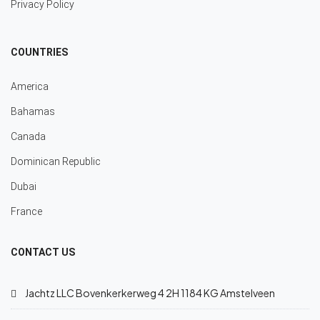
Privacy Policy
COUNTRIES
America
Bahamas
Canada
Dominican Republic
Dubai
France
CONTACT US
Jachtz LLC Bovenkerkerweg 4 2H 1184 KG Amstelveen