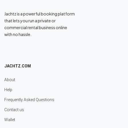
Jachtz is a powerful booking platform
that lets you run a private or
commercial rental business online
with no hassle.
JACHTZ.COM
About
Help
Frequently Asked Questions
Contact us
Wallet