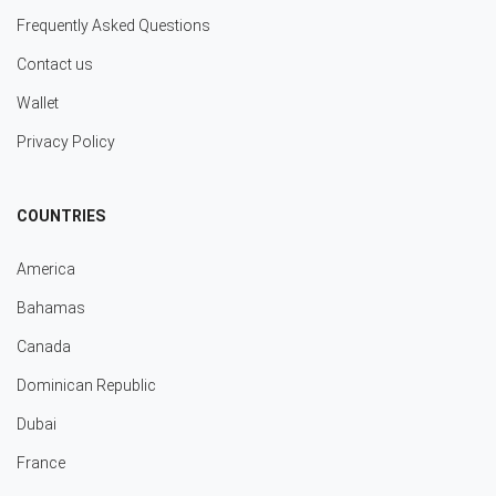
Frequently Asked Questions
Contact us
Wallet
Privacy Policy
COUNTRIES
America
Bahamas
Canada
Dominican Republic
Dubai
France