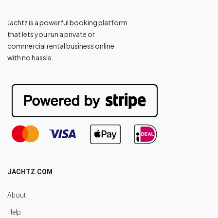
Jachtz is a powerful booking platform
that lets you run a private or
commercial rental business online
with no hassle.
JACHTZ.COM
About
Help