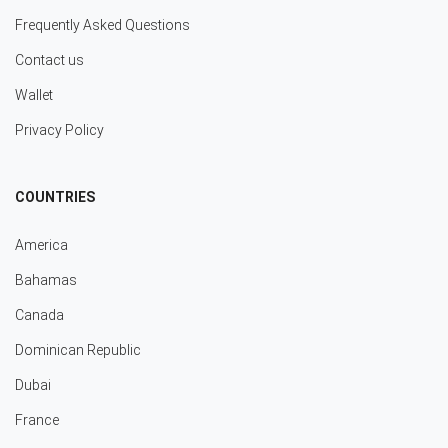
Frequently Asked Questions
Contact us
Wallet
Privacy Policy
COUNTRIES
America
Bahamas
Canada
Dominican Republic
Dubai
France