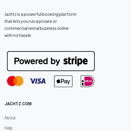
Jachtz is a powerful booking platform
that lets you run a private or
commercial rental business online
with no hassle.
JACHTZ.COM
About
Help