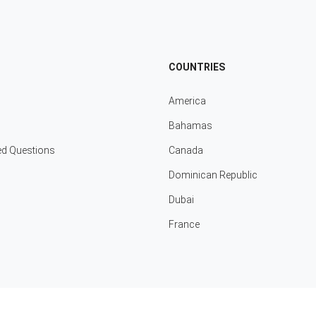
COUNTRIES
America
Bahamas
ed Questions
Canada
Dominican Republic
Dubai
France