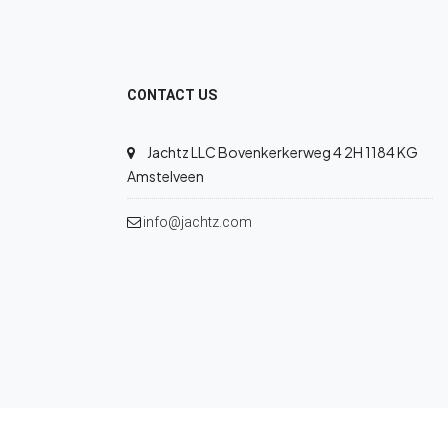
CONTACT US
Jachtz LLC Bovenkerkerweg 4 2H 1184 KG
Amstelveen
info@jachtz.com