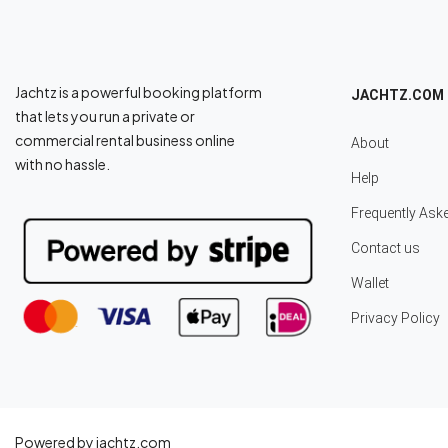
Jachtz is a powerful booking platform
JACHTZ.COM
that lets you run a private or
commercial rental business online
About
with no hassle.
Help
Frequently Ask
Contact us
Wallet
Privacy Policy
Powered by jachtz.com