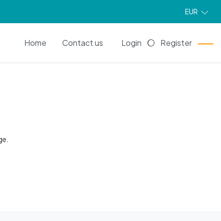
EUR
EN
Home
Contact us
Login
Register
ge.