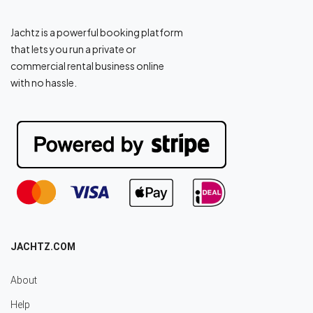
Jachtz is a powerful booking platform
that lets you run a private or
commercial rental business online
with no hassle.
JACHTZ.COM
About
Help