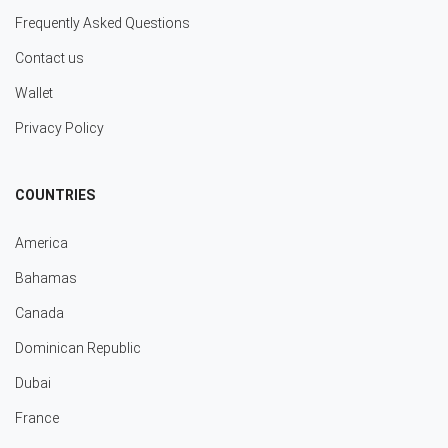
Frequently Asked Questions
Contact us
Wallet
Privacy Policy
COUNTRIES
America
Bahamas
Canada
Dominican Republic
Dubai
France