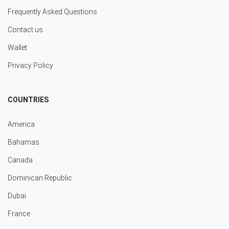
Frequently Asked Questions
Contact us
Wallet
Privacy Policy
COUNTRIES
America
Bahamas
Canada
Dominican Republic
Dubai
France