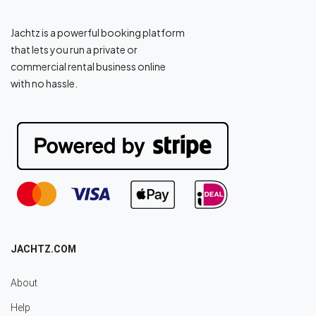
Jachtz is a powerful booking platform
that lets you run a private or
commercial rental business online
with no hassle.
JACHTZ.COM
About
Help