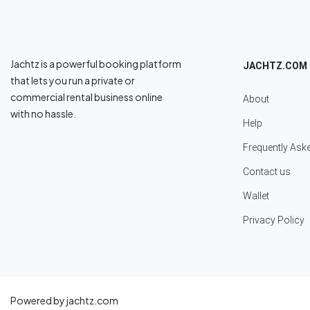
Jachtz is a powerful booking platform
JACHTZ.COM
that lets you run a private or
commercial rental business online
About
with no hassle.
Help
Frequently Ask
Contact us
Wallet
Privacy Policy
Powered by jachtz.com