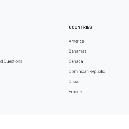
COUNTRIES
America
Bahamas
ed Questions
Canada
Dominican Republic
Dubai
France