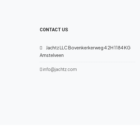
CONTACT US
Jachtz LLC Bovenkerkerweg 4 2H 1184 KG
Amstelveen
info@jachtz.com