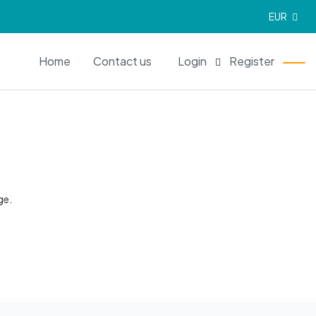
EUR
EN
Home
Contact us
Login
Register
ge.