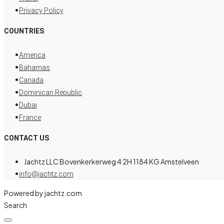
Privacy Policy
COUNTRIES
America
Bahamas
Canada
Dominican Republic
Dubai
France
CONTACT US
Jachtz LLC Bovenkerkerweg 4 2H 1184 KG Amstelveen
info@jachtz.com
Powered by jachtz.com
Search