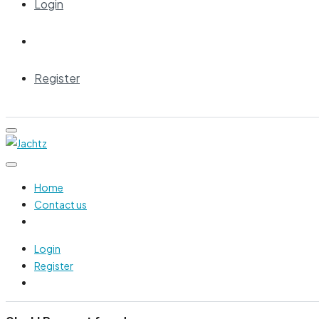
Login
Register
Home
Contact us
Login
Register