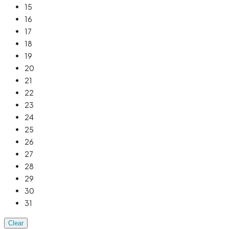
15
16
17
18
19
20
21
22
23
24
25
26
27
28
29
30
31
Clear