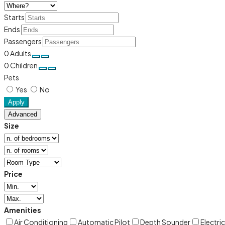
Starts
Ends
Passengers
0
Adults
0
Children
Pets
Yes
No
Apply
Advanced
Size
Price
Amenities
Air Conditioning
Automatic Pilot
Depth Sounder
Electri