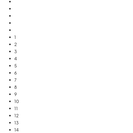
1
2
3
4
5
6
7
8
9
10
11
12
13
14