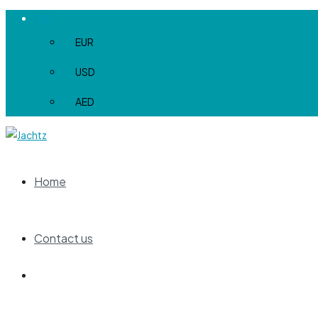
EUR
EUR
USD
AED
Home
Contact us