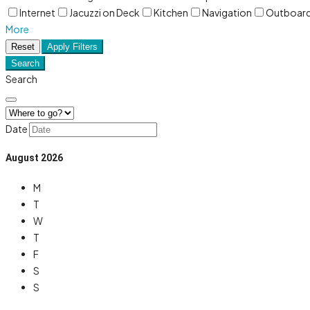
Internet
Jacuzzi on Deck
Kitchen
Navigation
Outboar
More
Reset
Apply Filters
Search
Search
Date
August
2026
M
T
W
T
F
S
S