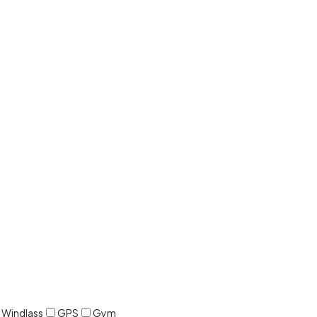
c Windlass
GPS
Gym