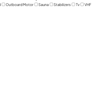
d
Outboard Motor
Sauna
Stabilizers
Tv
VHF