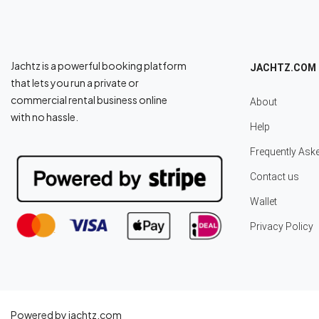
Jachtz is a powerful booking platform
JACHTZ.COM
that lets you run a private or
commercial rental business online
About
with no hassle.
Help
Frequently Ask
Contact us
Wallet
Privacy Policy
Powered by jachtz.com