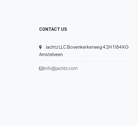
CONTACT US
Jachtz LLC Bovenkerkerweg 4 2H 1184 KG
Amstelveen
info@jachtz.com