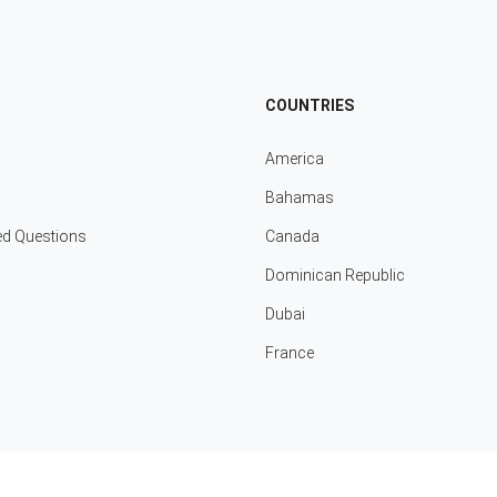
COUNTRIES
America
Bahamas
ed Questions
Canada
Dominican Republic
Dubai
France