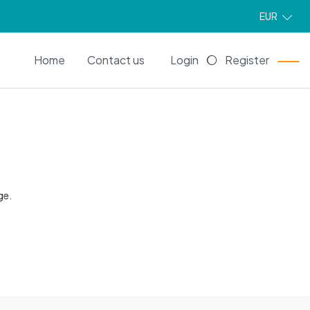
EUR
EN
Home
Contact us
Login
Register
ge.