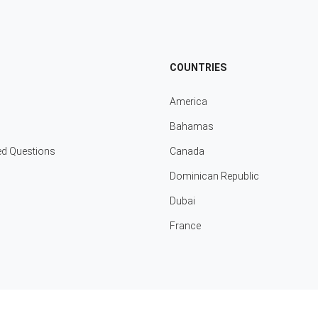
COUNTRIES
America
Bahamas
ed Questions
Canada
Dominican Republic
Dubai
France