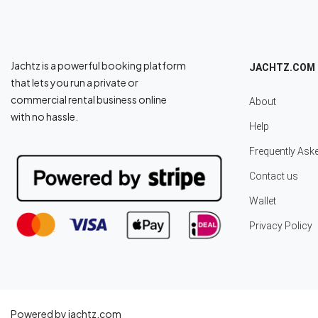
Jachtz is a powerful booking platform
JACHTZ.COM
that lets you run a private or
commercial rental business online
About
with no hassle.
Help
Frequently Ask
Contact us
Wallet
Privacy Policy
Powered by jachtz.com