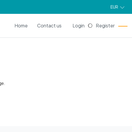
EUR
EN
Home
Contact us
Login
Register
ge.