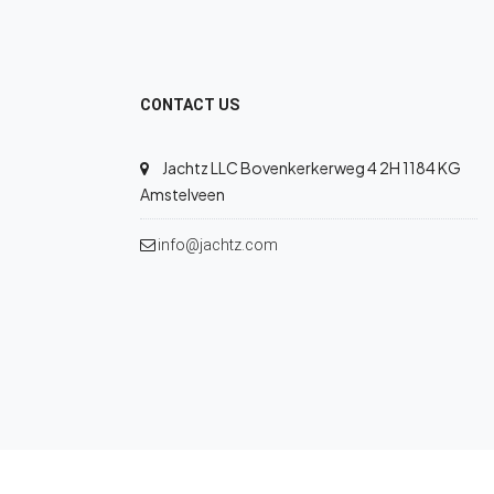
CONTACT US
Jachtz LLC Bovenkerkerweg 4 2H 1184 KG
Amstelveen
info@jachtz.com