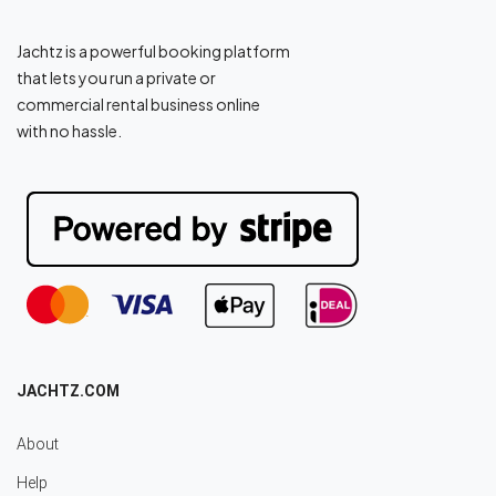
Jachtz is a powerful booking platform
that lets you run a private or
commercial rental business online
with no hassle.
JACHTZ.COM
About
Help