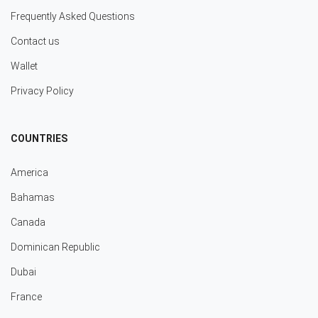
Frequently Asked Questions
Contact us
Wallet
Privacy Policy
COUNTRIES
America
Bahamas
Canada
Dominican Republic
Dubai
France