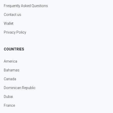
Frequently Asked Questions
Contact us
Wallet
Privacy Policy
COUNTRIES
America
Bahamas
Canada
Dominican Republic
Dubai
France