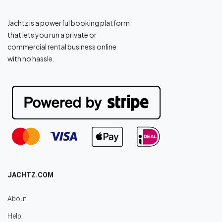
Jachtz is a powerful booking platform
that lets you run a private or
commercial rental business online
with no hassle.
JACHTZ.COM
About
Help