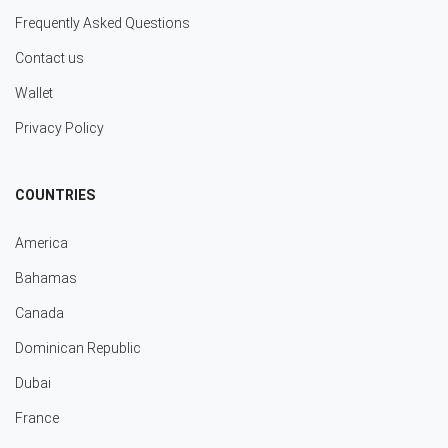
Frequently Asked Questions
Contact us
Wallet
Privacy Policy
COUNTRIES
America
Bahamas
Canada
Dominican Republic
Dubai
France