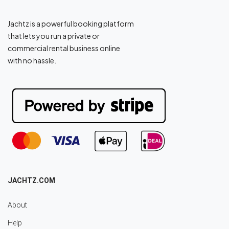
Jachtz is a powerful booking platform
that lets you run a private or
commercial rental business online
with no hassle.
JACHTZ.COM
About
Help