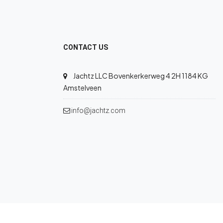
CONTACT US
Jachtz LLC Bovenkerkerweg 4 2H 1184 KG
Amstelveen
info@jachtz.com