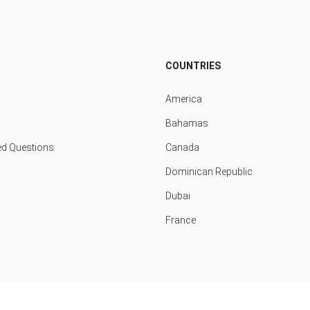
COUNTRIES
America
Bahamas
ed Questions
Canada
Dominican Republic
Dubai
France