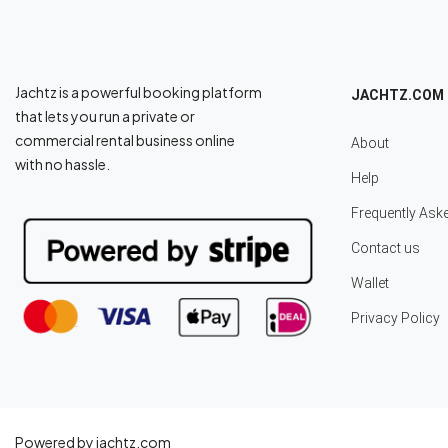
Jachtz is a powerful booking platform
JACHTZ.COM
that lets you run a private or
commercial rental business online
About
with no hassle.
Help
Frequently Ask
Contact us
Wallet
Privacy Policy
Powered by jachtz.com