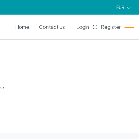
EUR
EN
Home
Contact us
Login
Register
ge.