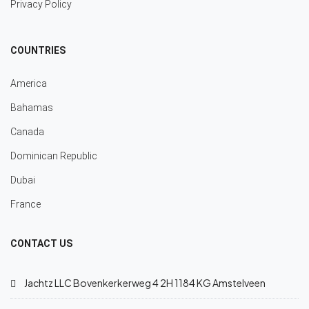
Privacy Policy
COUNTRIES
America
Bahamas
Canada
Dominican Republic
Dubai
France
CONTACT US
Jachtz LLC Bovenkerkerweg 4 2H 1184 KG Amstelveen