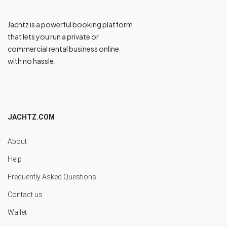
Jachtz is a powerful booking platform
that lets you run a private or
commercial rental business online
with no hassle.
JACHTZ.COM
About
Help
Frequently Asked Questions
Contact us
Wallet