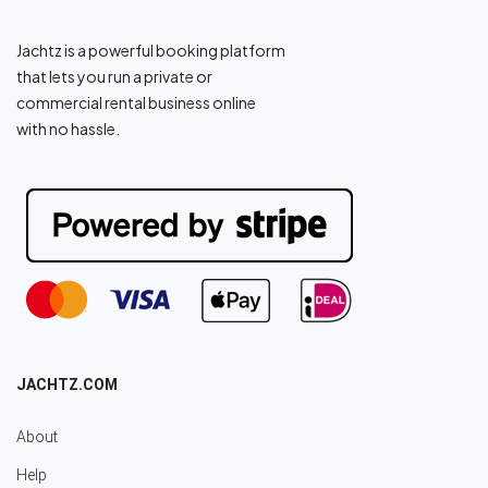
Jachtz is a powerful booking platform
that lets you run a private or
commercial rental business online
with no hassle.
JACHTZ.COM
About
Help