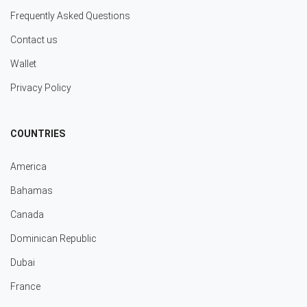
Frequently Asked Questions
Contact us
Wallet
Privacy Policy
COUNTRIES
America
Bahamas
Canada
Dominican Republic
Dubai
France