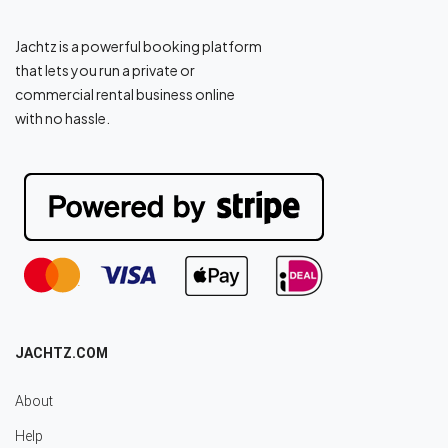
Jachtz is a powerful booking platform
that lets you run a private or
commercial rental business online
with no hassle.
JACHTZ.COM
About
Help