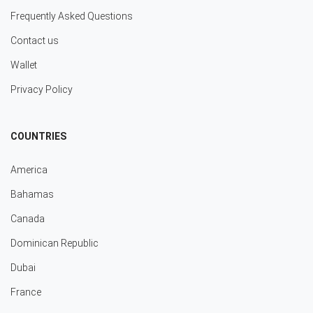
Frequently Asked Questions
Contact us
Wallet
Privacy Policy
COUNTRIES
America
Bahamas
Canada
Dominican Republic
Dubai
France