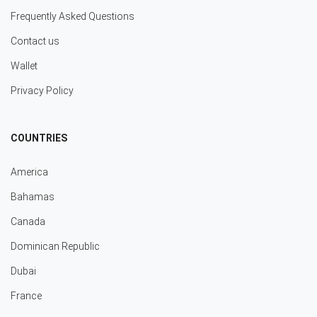
Frequently Asked Questions
Contact us
Wallet
Privacy Policy
COUNTRIES
America
Bahamas
Canada
Dominican Republic
Dubai
France