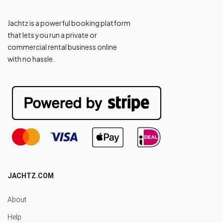
Jachtz is a powerful booking platform
that lets you run a private or
commercial rental business online
with no hassle.
JACHTZ.COM
About
Help