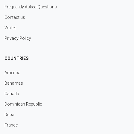
Frequently Asked Questions
Contact us
Wallet
Privacy Policy
COUNTRIES
America
Bahamas
Canada
Dominican Republic
Dubai
France