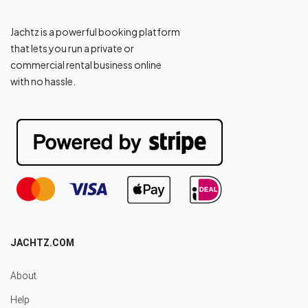
Jachtz is a powerful booking platform
that lets you run a private or
commercial rental business online
with no hassle.
JACHTZ.COM
About
Help