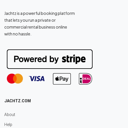
Jachtz is a powerful booking platform
that lets you run a private or
commercial rental business online
with no hassle.
JACHTZ.COM
About
Help