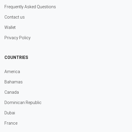
Frequently Asked Questions
Contact us
Wallet
Privacy Policy
COUNTRIES
America
Bahamas
Canada
Dominican Republic
Dubai
France