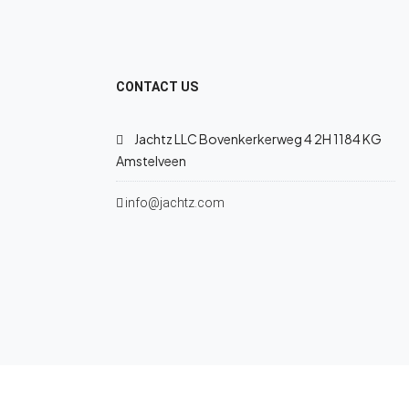
CONTACT US
Jachtz LLC Bovenkerkerweg 4 2H 1184 KG
Amstelveen
info@jachtz.com