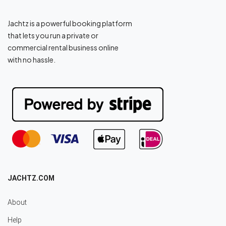
Jachtz is a powerful booking platform
that lets you run a private or
commercial rental business online
with no hassle.
JACHTZ.COM
About
Help