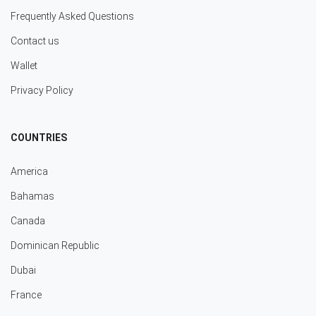
Frequently Asked Questions
Contact us
Wallet
Privacy Policy
COUNTRIES
America
Bahamas
Canada
Dominican Republic
Dubai
France