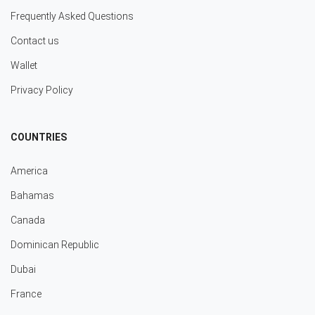
Frequently Asked Questions
Contact us
Wallet
Privacy Policy
COUNTRIES
America
Bahamas
Canada
Dominican Republic
Dubai
France