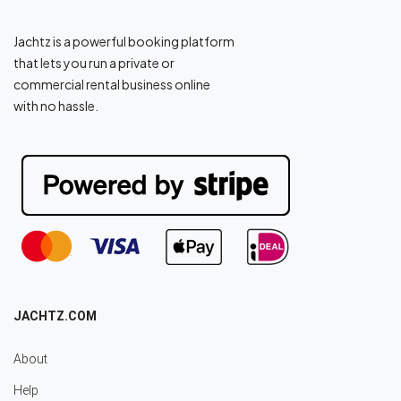
Jachtz is a powerful booking platform
that lets you run a private or
commercial rental business online
with no hassle.
JACHTZ.COM
About
Help