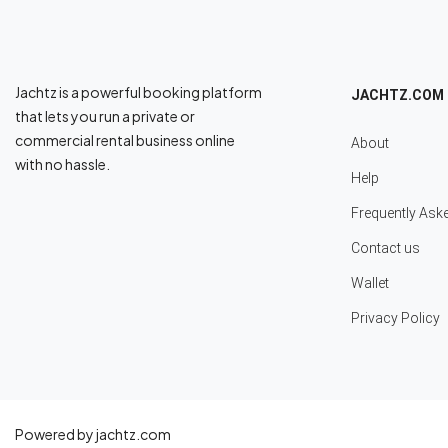
Jachtz is a powerful booking platform
JACHTZ.COM
that lets you run a private or
commercial rental business online
About
with no hassle.
Help
Frequently Ask
Contact us
Wallet
Privacy Policy
Powered by jachtz.com