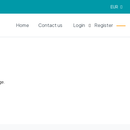
EUR
EN
Home
Contact us
Login
Register
ge.