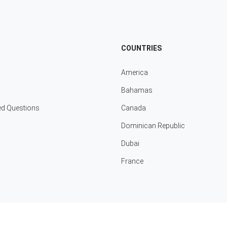
COUNTRIES
America
Bahamas
ed Questions
Canada
Dominican Republic
Dubai
France