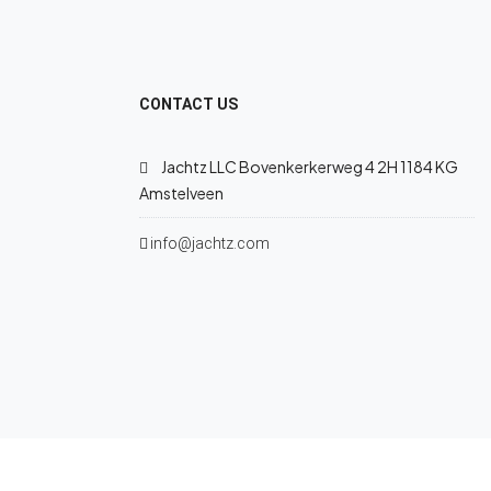
CONTACT US
Jachtz LLC Bovenkerkerweg 4 2H 1184 KG
Amstelveen
info@jachtz.com