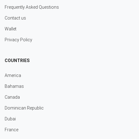
Frequently Asked Questions
Contact us
Wallet
Privacy Policy
COUNTRIES
America
Bahamas
Canada
Dominican Republic
Dubai
France