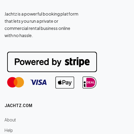
Jachtz is a powerful booking platform
that lets you run a private or
commercial rental business online
with no hassle.
JACHTZ.COM
About
Help