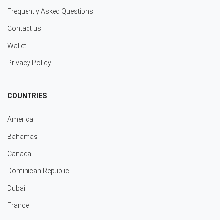
Frequently Asked Questions
Contact us
Wallet
Privacy Policy
COUNTRIES
America
Bahamas
Canada
Dominican Republic
Dubai
France