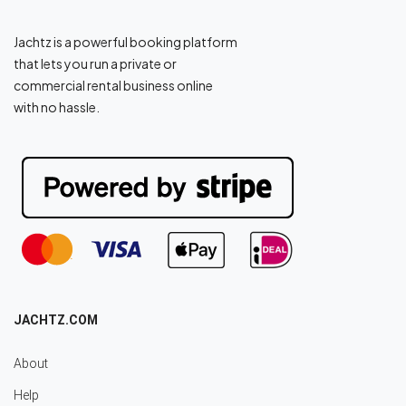
Jachtz is a powerful booking platform
that lets you run a private or
commercial rental business online
with no hassle.
JACHTZ.COM
About
Help