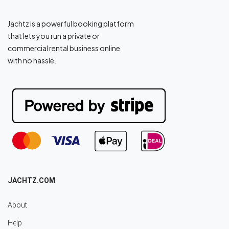
Jachtz is a powerful booking platform
that lets you run a private or
commercial rental business online
with no hassle.
JACHTZ.COM
About
Help