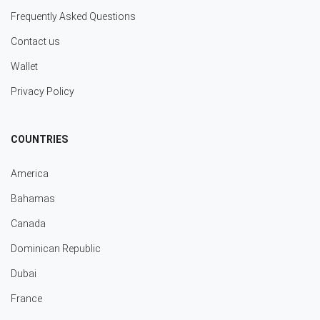
Frequently Asked Questions
Contact us
Wallet
Privacy Policy
COUNTRIES
America
Bahamas
Canada
Dominican Republic
Dubai
France