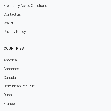
Frequently Asked Questions
Contact us
Wallet
Privacy Policy
COUNTRIES
America
Bahamas
Canada
Dominican Republic
Dubai
France