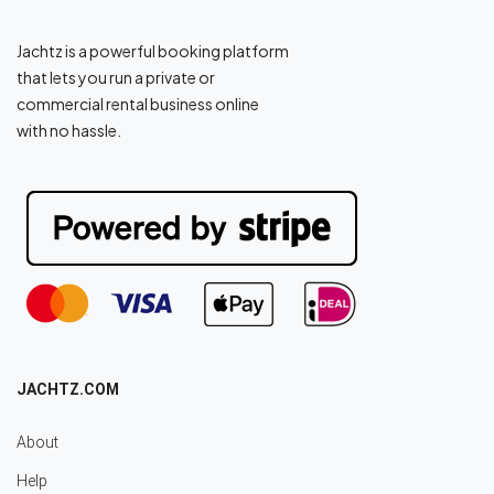
Jachtz is a powerful booking platform
that lets you run a private or
commercial rental business online
with no hassle.
JACHTZ.COM
About
Help