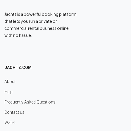
Jachtz is a powerful booking platform
that lets you run a private or
commercial rental business online
with no hassle.
JACHTZ.COM
About
Help
Frequently Asked Questions
Contact us
Wallet