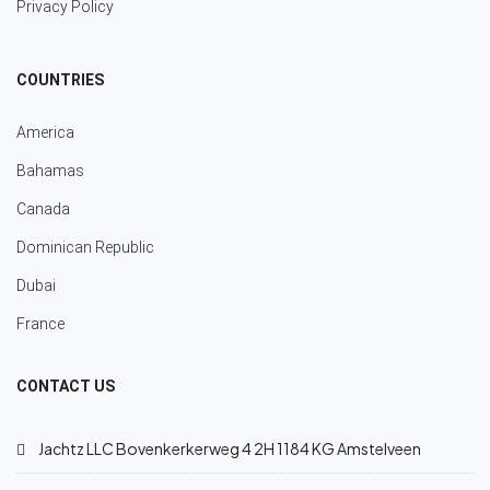
Privacy Policy
COUNTRIES
America
Bahamas
Canada
Dominican Republic
Dubai
France
CONTACT US
Jachtz LLC Bovenkerkerweg 4 2H 1184 KG Amstelveen