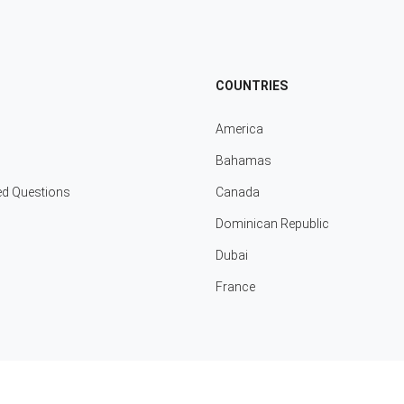
COUNTRIES
America
Bahamas
ed Questions
Canada
Dominican Republic
Dubai
France