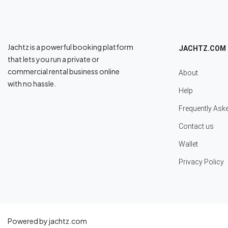
Jachtz is a powerful booking platform
JACHTZ.COM
that lets you run a private or
commercial rental business online
About
with no hassle.
Help
Frequently Ask
Contact us
Wallet
Privacy Policy
Powered by jachtz.com