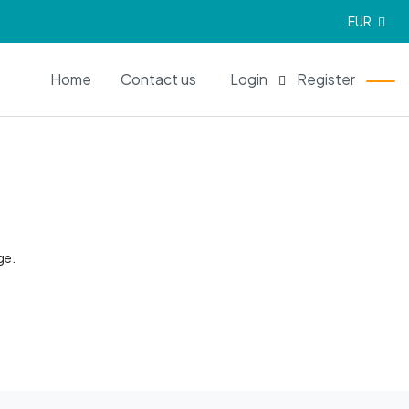
EUR
EN
Home
Contact us
Login
Register
ge.