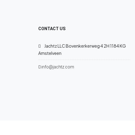
CONTACT US
Jachtz LLC Bovenkerkerweg 4 2H 1184 KG
Amstelveen
info@jachtz.com