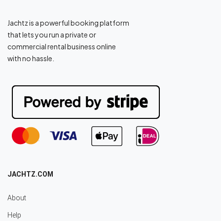
Jachtz is a powerful booking platform
that lets you run a private or
commercial rental business online
with no hassle.
JACHTZ.COM
About
Help