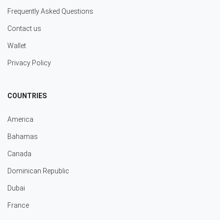
Frequently Asked Questions
Contact us
Wallet
Privacy Policy
COUNTRIES
America
Bahamas
Canada
Dominican Republic
Dubai
France