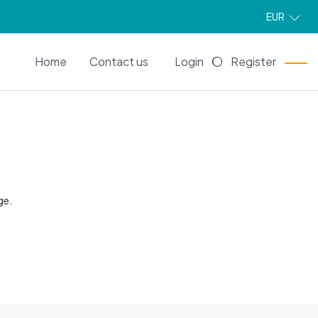
EUR
EN
Home
Contact us
Login
Register
ge.