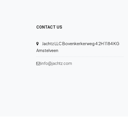
CONTACT US
Jachtz LLC Bovenkerkerweg 4 2H 1184 KG
Amstelveen
info@jachtz.com