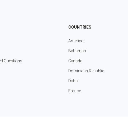
COUNTRIES
America
Bahamas
ed Questions
Canada
Dominican Republic
Dubai
France