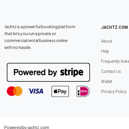
Jachtz is a powerful booking platform
JACHTZ.COM
that lets you run a private or
commercial rental business online
About
with no hassle.
Help
Frequently Ask
Contact us
Wallet
Privacy Policy
Powered by jachtz.com