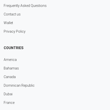
Frequently Asked Questions
Contact us
Wallet
Privacy Policy
COUNTRIES
America
Bahamas
Canada
Dominican Republic
Dubai
France