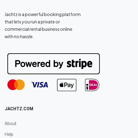
Jachtz is a powerful booking platform
that lets you run a private or
commercial rental business online
with no hassle.
JACHTZ.COM
About
Help