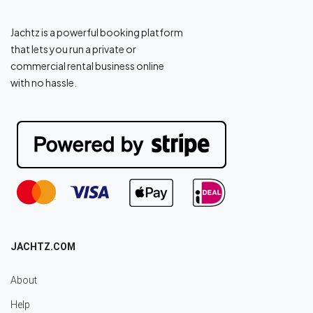
Jachtz is a powerful booking platform
that lets you run a private or
commercial rental business online
with no hassle.
JACHTZ.COM
About
Help