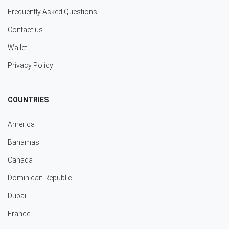
Frequently Asked Questions
Contact us
Wallet
Privacy Policy
COUNTRIES
America
Bahamas
Canada
Dominican Republic
Dubai
France