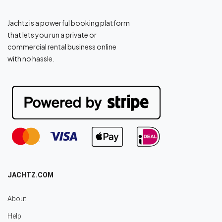
Jachtz is a powerful booking platform
that lets you run a private or
commercial rental business online
with no hassle.
JACHTZ.COM
About
Help