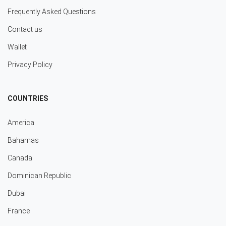
Frequently Asked Questions
Contact us
Wallet
Privacy Policy
COUNTRIES
America
Bahamas
Canada
Dominican Republic
Dubai
France