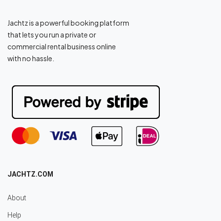
Jachtz is a powerful booking platform
that lets you run a private or
commercial rental business online
with no hassle.
JACHTZ.COM
About
Help