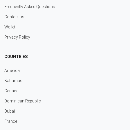
Frequently Asked Questions
Contact us
Wallet
Privacy Policy
COUNTRIES
America
Bahamas
Canada
Dominican Republic
Dubai
France