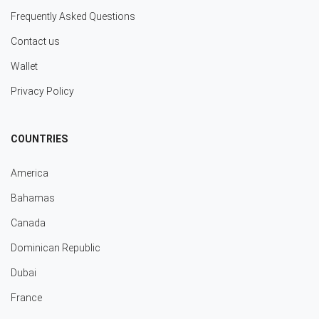
Frequently Asked Questions
Contact us
Wallet
Privacy Policy
COUNTRIES
America
Bahamas
Canada
Dominican Republic
Dubai
France