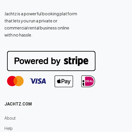
Jachtz is a powerful booking platform
that lets you run a private or
commercial rental business online
with no hassle.
JACHTZ.COM
About
Help