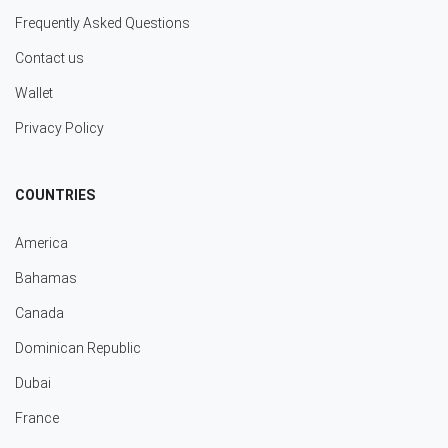
Frequently Asked Questions
Contact us
Wallet
Privacy Policy
COUNTRIES
America
Bahamas
Canada
Dominican Republic
Dubai
France