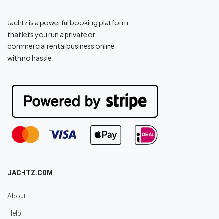
Jachtz is a powerful booking platform
that lets you run a private or
commercial rental business online
with no hassle.
JACHTZ.COM
About
Help