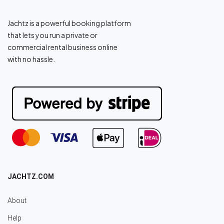
Jachtz is a powerful booking platform
that lets you run a private or
commercial rental business online
with no hassle.
JACHTZ.COM
About
Help