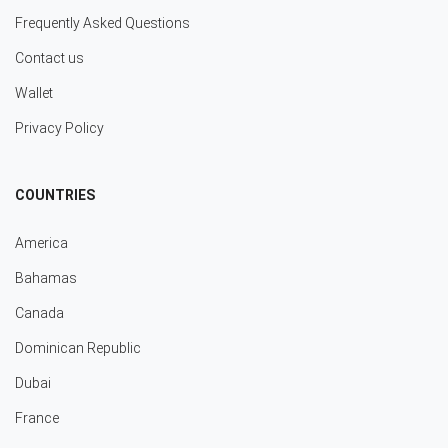
Frequently Asked Questions
Contact us
Wallet
Privacy Policy
COUNTRIES
America
Bahamas
Canada
Dominican Republic
Dubai
France