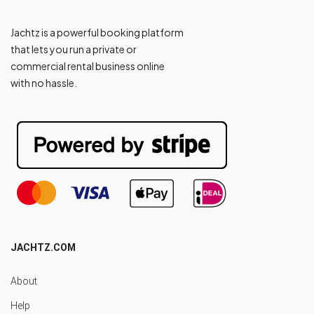
Jachtz is a powerful booking platform
that lets you run a private or
commercial rental business online
with no hassle.
JACHTZ.COM
About
Help