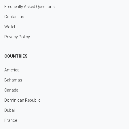
Frequently Asked Questions
Contact us
Wallet
Privacy Policy
COUNTRIES
America
Bahamas
Canada
Dominican Republic
Dubai
France