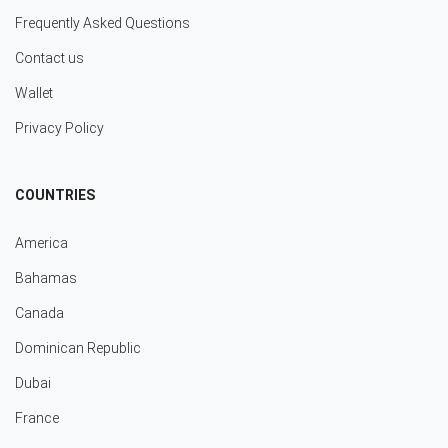
Frequently Asked Questions
Contact us
Wallet
Privacy Policy
COUNTRIES
America
Bahamas
Canada
Dominican Republic
Dubai
France