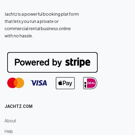
Jachtz is a powerful booking platform
that lets you run a private or
commercial rental business online
with no hassle.
JACHTZ.COM
About
Help