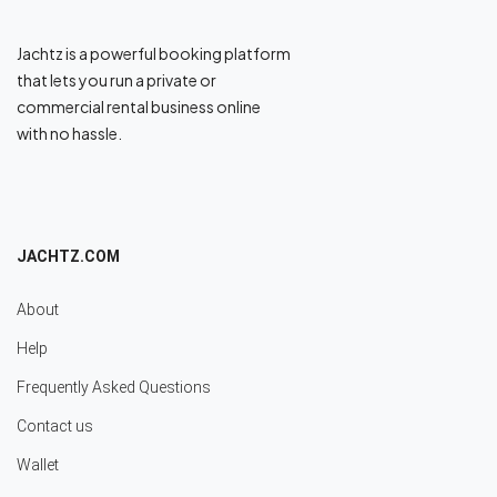
Jachtz is a powerful booking platform
that lets you run a private or
commercial rental business online
with no hassle.
JACHTZ.COM
About
Help
Frequently Asked Questions
Contact us
Wallet