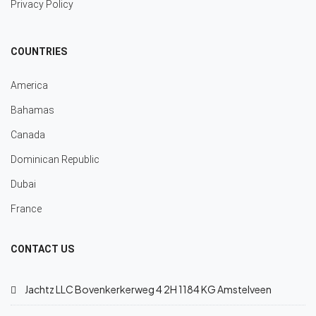
Privacy Policy
COUNTRIES
America
Bahamas
Canada
Dominican Republic
Dubai
France
CONTACT US
Jachtz LLC Bovenkerkerweg 4 2H 1184 KG Amstelveen