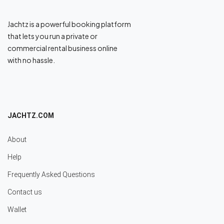
Jachtz is a powerful booking platform
that lets you run a private or
commercial rental business online
with no hassle.
JACHTZ.COM
About
Help
Frequently Asked Questions
Contact us
Wallet