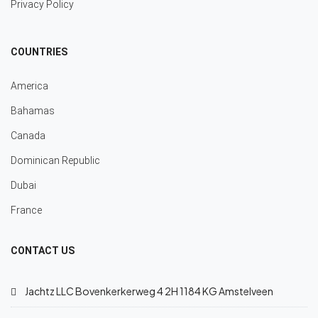
Privacy Policy
COUNTRIES
America
Bahamas
Canada
Dominican Republic
Dubai
France
CONTACT US
Jachtz LLC Bovenkerkerweg 4 2H 1184 KG Amstelveen