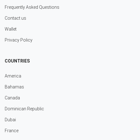
Frequently Asked Questions
Contact us
Wallet
Privacy Policy
COUNTRIES
America
Bahamas
Canada
Dominican Republic
Dubai
France