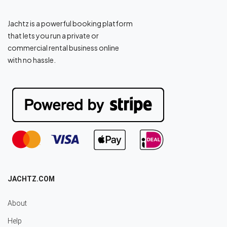
Jachtz is a powerful booking platform
that lets you run a private or
commercial rental business online
with no hassle.
JACHTZ.COM
About
Help